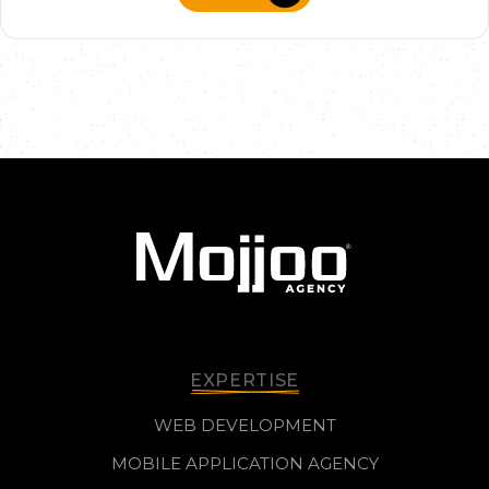
EXPERTISE
WEB DEVELOPMENT
MOBILE APPLICATION AGENCY