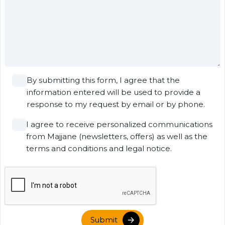
By submitting this form, I agree that the
information entered will be used to provide a
response to my request by email or by phone.
I agree to receive personalized communications
from Majjane (newsletters, offers) as well as the
terms and conditions and legal notice.
Submit