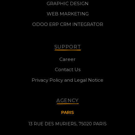
GRAPHIC DESIGN
WEB MARKETING
ODOO ERP CRM INTEGRATOR
SUPPORT
Career
Contact Us
Privacy Policy and Legal Notice
AGENCY
PARIS
13 RUE DES MURIERS, 75020 PARIS