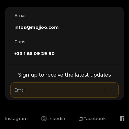
Email
infos@mojjoo.com
Paris
+33 1 85 09 29 90
Sign up to receive the latest updates
Instagram
Linkedin
Facebook