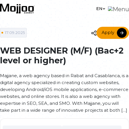
Skip to main content
EN
Apply
17.09.2025
WEB DESIGNER (M/F) (Bac+2
level or higher)
Majjane, a web agency based in Rabat and Casablanca, is a
digital agency specialized in creating custom websites,
developing Android/iOS mobile applications, e-commerce
websites, and online stores. It is also a web agency with
expertise in SEO, SEA, and SMO. With Majjane, you will
take part in a wide range of innovative projects at both […]