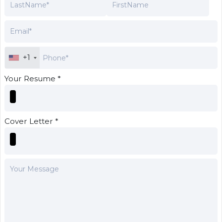
+1
Your Resume *
Cover Letter *